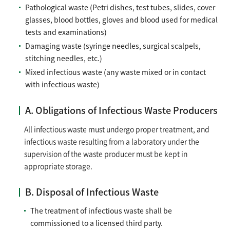
Pathological waste (Petri dishes, test tubes, slides, cover
glasses, blood bottles, gloves and blood used for medical
tests and examinations)
Damaging waste (syringe needles, surgical scalpels,
stitching needles, etc.)
Mixed infectious waste (any waste mixed or in contact
with infectious waste)
A. Obligations of Infectious Waste Producers
All infectious waste must undergo proper treatment, and
infectious waste resulting from a laboratory under the
supervision of the waste producer must be kept in
appropriate storage.
B. Disposal of Infectious Waste
The treatment of infectious waste shall be
commissioned to a licensed third party.