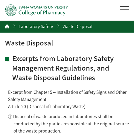
Laboratory Safety
Waste Disposal
Waste Disposal
Excerpts from Laboratory Safety
Management Regulations, and
Waste Disposal Guidelines
Excerpt from Chapter 5 – Installation of Safety Signs and Other
Safety Management
Article 20 (Disposal of Laboratory Waste)
① Disposal of waste produced in laboratories shall be
conducted by the parties responsible at the original source
of the waste production.