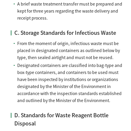
A brief waste treatment transfer must be prepared and
kept for three years regarding the waste delivery and
receipt process.
C. Storage Standards for Infectious Waste
From the moment of origin, infectious waste must be
placed in designated containers as outlined below by
type, then sealed airtight and must not be reused.
Designated containers are classified into bag-type and
box-type containers, and containers to be used must
have been inspected by institutions or organizations
designated by the Minister of the Environment in
accordance with the inspection standards established
and outlined by the Minister of the Environment.
D. Standards for Waste Reagent Bottle
Disposal