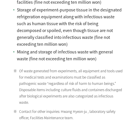
facilities (fine not exceeding ten million won)
Storage of experiment-purpose tissue in the designated
refrigeration equipment along with infectious waste
such as human tissue with the risk of being
decomposed or spoiled, even though tissue are not
generally classified into infectious waste (fine not
exceeding ten million won)
Mixing and storage of infectious waste with general
waste (fine not exceeding ten million won)
Of waste generated from experiments, all equipment and tools used
for medical tests and examinations must be classified as
pathogenic waste “regardless of risk of harm to human beings.”
Disposable items including culture fluids and containers discharged
after biological experiments are also categorized as infectious
waste.
Contact for other inquiries: Hwang Hyeon-ju , laboratory safety
officer, Facilities Maintenance team.