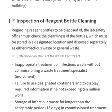
building).
F. Inspection of Reagent Bottle Cleaning
Regarding reagent bottles to be disposed of, the lab safety
officer must check the cleanliness of the bottles, which must
be stored in a designated location and disposed separately
as either infectious waste or general waste.
(Reference) Violations of the Wastes Control Act
Inappropriate treatment of infectious waste without
commissioning a waste treatment specialist
(indictment)
Failure to use designated containers and to display
required information (fine not exceeding ten million
won)
Storage of infectious waste for longer than the
acceptable period (15 days) in commissioned treatment