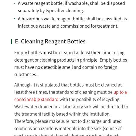
A waste reagent bottle, if washable, shall be disposed
separately by type after cleaning.
A hazardous waste reagent bottle shall be classified as
infectious waste and commissioned for treatment.
E. Cleaning Reagent Bottles
Empty bottles must be cleaned at least three times using
detergent or cleaning products in principle. Empty bottles
must have no detectible smell and contain no foreign
substances.
Although it is stipulated that bottles must be cleaned at
least three times, the standard of cleaning must be
up to a
conscionable standard
with the possibility of recycling.
Wastewater drained in a laboratory sink will be directed to
the treatment facility based within the institution.
Therefore, please make sure not to discharge undiluted
solutions or hazardous materials into the sink (source of
waste can be traced through drainage systems of each