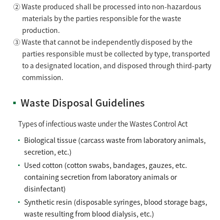
② Waste produced shall be processed into non-hazardous
materials by the parties responsible for the waste
production.
③ Waste that cannot be independently disposed by the
parties responsible must be collected by type, transported
to a designated location, and disposed through third-party
commission.
Waste Disposal Guidelines
Types of infectious waste under the Wastes Control Act
Biological tissue (carcass waste from laboratory animals,
secretion, etc.)
Used cotton (cotton swabs, bandages, gauzes, etc.
containing secretion from laboratory animals or
disinfectant)
Synthetic resin (disposable syringes, blood storage bags,
waste resulting from blood dialysis, etc.)